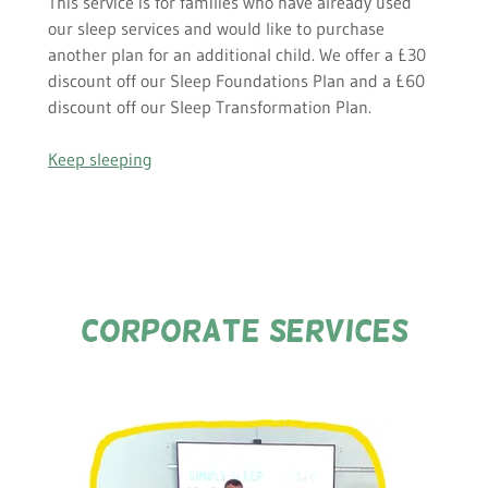
This service is for families who have already used
our sleep services and would like to purchase
another plan for an additional child. We offer a £30
discount off our Sleep Foundations Plan and a £60
discount off our Sleep Transformation Plan.
Keep sleeping
corporate SERVICES