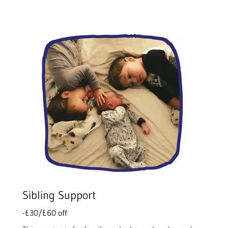
Sibling Support
-£30/£60 off