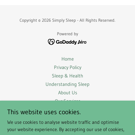
Copyright © 2026 Simply Sleep - All Rights Reserved.
Powered by
Home
Privacy Policy
Sleep & Health
Understanding Sleep
About Us
Our Services
Success Stories
This website uses cookies.
FAQs
We use cookies to analyse website traffic and optimise
Terms & Conditions
your website experience. By accepting our use of cookies,
For Businesses