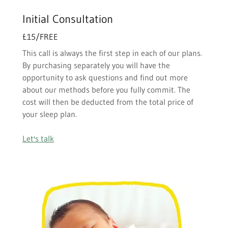
Initial Consultation
£15/FREE
This call is always the first step in each of our plans.
By purchasing separately you will have the
opportunity to ask questions and find out more
about our methods before you fully commit. The
cost will then be deducted from the total price of
your sleep plan.
Let's talk