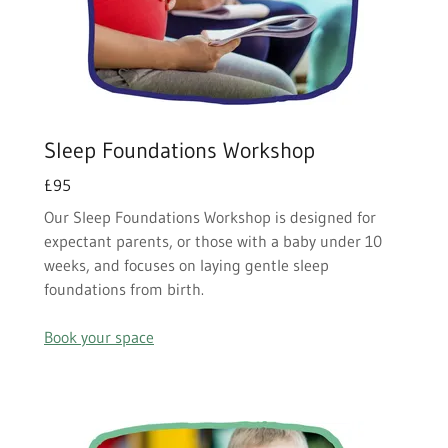
Sleep Foundations Workshop
£95
Our Sleep Foundations Workshop is designed for
expectant parents, or those with a baby under 10
weeks, and focuses on laying gentle sleep
foundations from birth.
Book your space