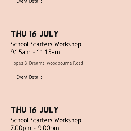
Event Details
THU 16 July)
School Starters Workshop
9.15am
-
11.15am
Hopes & Dreams, Woodbourne Road
Event Details
THU 16 July)
School Starters Workshop
7.00pm
-
9.00pm