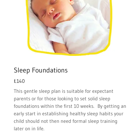
Sleep Foundations
£140
This gentle sleep plan is suitable for expectant
parents or for those looking to set solid sleep
foundations within the first 10 weeks. By getting an
early start in establishing healthy sleep habits your
child should not then need formal sleep training
later on in life.