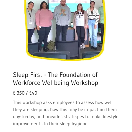
Sleep First - The Foundation of
Workforce Wellbeing Workshop
£ 350 / £40
This workshop asks employees to assess how well
they are sleeping, how this may be impacting them
day-to-day, and provides strategies to make lifestyle
improvements to their sleep hygiene.