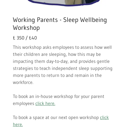
Working Parents - Sleep Wellbeing
Workshop
£ 350 / £40
This workshop asks employees to assess how well
their children are sleeping, how this may be
impacting them day-to-day, and provides gentle
strategies to teach independent sleep supporting
more parents to return to and remain in the
workforce.
To book an in-house workshop for your parent
employees
click here.
To book a space at our next open workshop
click
here.