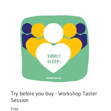
Try before you buy - Workshop Taster
Session
Free