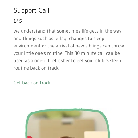
Support Call
£45
We understand that sometimes life gets in the way
and things such as jetlag, changes to sleep
environment or the arrival of new siblings can throw
your little one's routine. This 30 minute call can be
used as a one-off refresher to get your child's sleep
routine back on track.
Get back on track