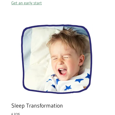
Get an early start
Sleep Transformation
£325