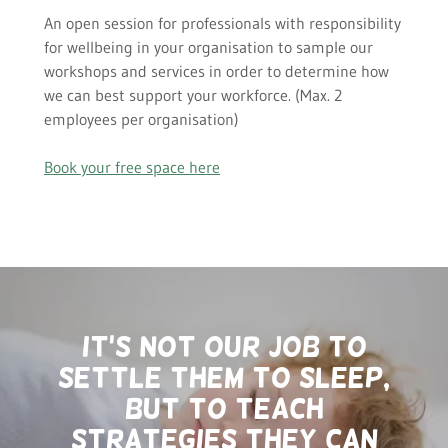
An open session for professionals with responsibility
for wellbeing in your organisation to sample our
workshops and services in order to determine how
we can best support your workforce. (Max. 2
employees per organisation)
Book your free space here
it's not our job to
settle them to sleep,
but to teach
strategies they can