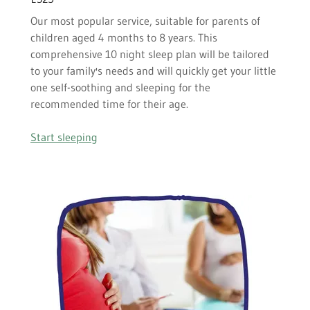
Our most popular service, suitable for parents of
children aged 4 months to 8 years. This
comprehensive 10 night sleep plan will be tailored
to your family's needs and will quickly get your little
one self-soothing and sleeping for the
recommended time for their age.
Start sleeping