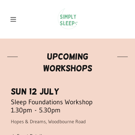
upcoming
workshops
Sun 12 July
Sleep Foundations Workshop
1.30pm
-
5.30pm
Hopes & Dreams, Woodbourne Road