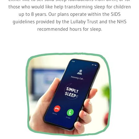
those who would like help transforming sleep for children
up to 8 years. Our plans operate within the SIDS
guidelines provided by the Lullaby Trust and the NHS
recommended hours for sleep.