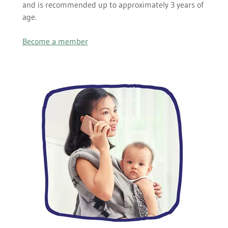
and is recommended up to approximately 3 years of
age.
Become a member