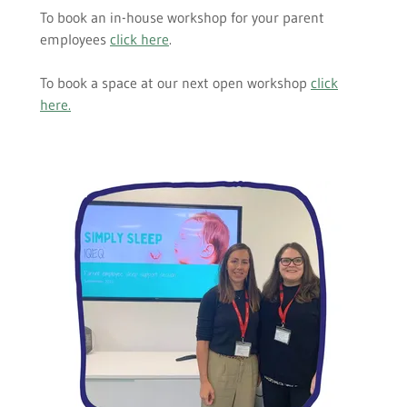
To book an in-house workshop for your parent
employees
click here
.
To book a space at our next open workshop
click
here
.