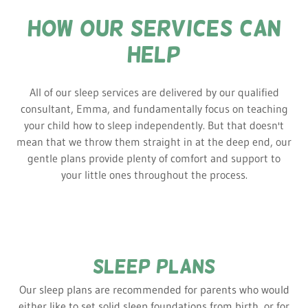
how our services can
help
All of our sleep services are delivered by our qualified
consultant, Emma, and fundamentally focus on teaching
your child how to sleep independently. But that doesn't
mean that we throw them straight in at the deep end, our
gentle plans provide plenty of comfort and support to
your little ones throughout the process.
sleep plans
Our sleep plans are recommended for parents who would
either like to set solid sleep foundations from birth, or for