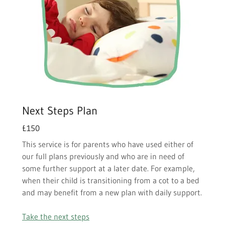
Next Steps Plan
£150
This service is for parents who have used either of
our full plans previously and who are in need of
some further support at a later date. For example,
when their child is transitioning from a cot to a bed
and may benefit from a new plan with daily support.
Take the next steps