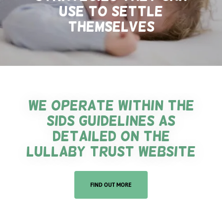
use to settle
themselves
We operate within the
SIDS guidelines as
detailed on the
lullaby trust website
FIND OUT MORE