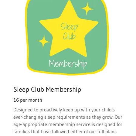
Sleep Club Membership
£6 per month
Designed to proactively keep up with your child's
ever-changing sleep requirements as they grow. Our
age-appropriate membership service is designed for
families that have followed either of our full plans