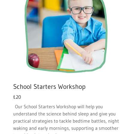
School Starters Workshop
£20
Our School Starters Workshop will help you
understand the science behind sleep and give you
practical strategies to tackle bedtime battles, night
waking and early mornings, supporting a smoother