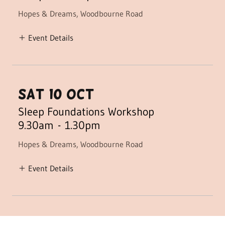
Hopes & Dreams, Woodbourne Road
Event Details
sat 10 oct
Sleep Foundations Workshop
9.30am
-
1.30pm
Hopes & Dreams, Woodbourne Road
Event Details