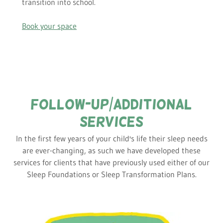
transition into school.
Book your space
FOLLOW-UP/additional
SERVICES
In the first few years of your child's life their sleep needs
are ever-changing, as such we have developed these
services for clients that have previously used either of our
Sleep Foundations or Sleep Transformation Plans.