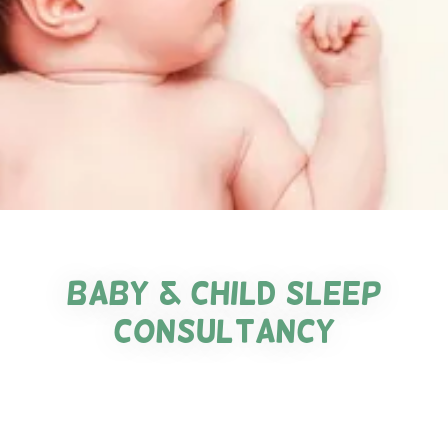
baby & Child sleep
consultancy