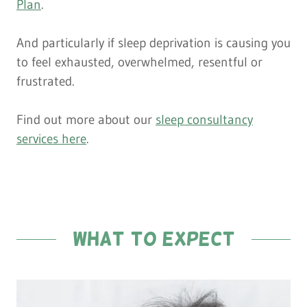
Plan
.
And particularly if sleep deprivation is causing you
to feel exhausted, overwhelmed, resentful or
frustrated.
Find out more about our
sleep consultancy
services here
.
what to expect