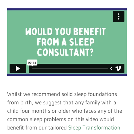
Whilst we recommend solid sleep foundations
from birth, we suggest that any family with a
child four months or older who faces any of the
common sleep problems on this video would
benefit from our tailored
Sleep Transformation