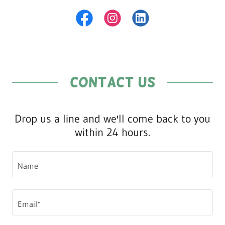
Contact Us
Drop us a line and we'll come back to you
within 24 hours.
Name
Email*