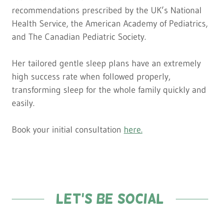
recommendations prescribed by the UK’s National
Health Service, the American Academy of Pediatrics,
and The Canadian Pediatric Society.
Her tailored gentle sleep plans have an extremely
high success rate when followed properly,
transforming sleep for the whole family quickly and
easily.
Book your initial consultation
here
.
Let's be social