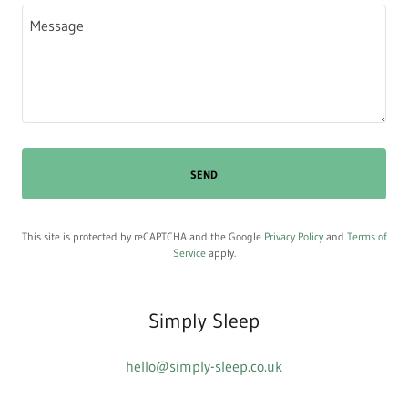
SEND
This site is protected by reCAPTCHA and the Google
Privacy Policy
and
Terms of
Service
apply.
Simply Sleep
hello@simply-sleep.co.uk