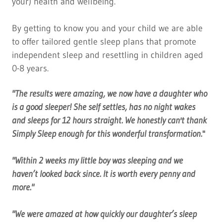
your) health and wellbeing.
By getting to know you and your child we are able
to offer tailored gentle sleep plans that promote
independent sleep and resettling in children aged
0-8 years.
"The results were amazing, we now have a daughter who
is a good sleeper! She self settles, has no night wakes
and sleeps for 12 hours straight. We honestly can't thank
Simply Sleep enough for this wonderful transformation.
"
"Within 2 weeks my little boy was sleeping and we
haven’t looked back since. It is worth every penny and
more."
"We were amazed at how quickly our daughter’s sleep