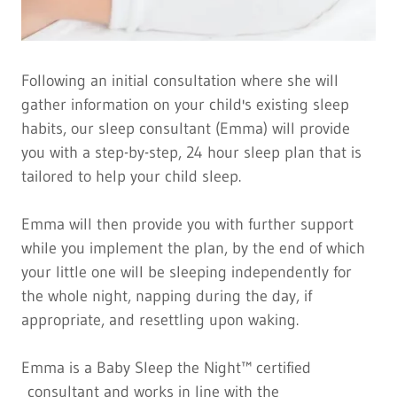
Following an initial consultation where she will
gather information on your child's existing sleep
habits, our sleep consultant (Emma) will provide
you with a step-by-step, 24 hour sleep plan that is
tailored to help your child sleep.
Emma will then provide you with further support
while you implement the plan, by the end of which
your little one will be sleeping independently for
the whole night, napping during the day, if
appropriate, and resettling upon waking.
Emma is a Baby Sleep the Night™ certified
consultant and works in line with the