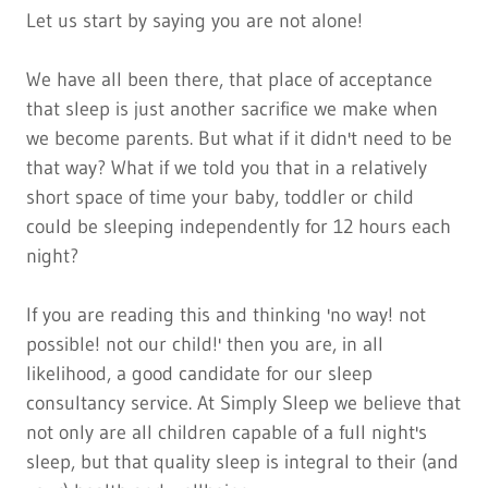
Let us start by saying you are not alone!
We have all been there, that place of acceptance
that sleep is just another sacrifice we make when
we become parents. But what if it didn't need to be
that way? What if we told you that in a relatively
short space of time your baby, toddler or child
could be sleeping independently for 12 hours each
night?
If you are reading this and thinking 'no way! not
possible! not our child!'
then you are, in all
likelihood, a good candidate for our sleep
consultancy service. At Simply Sleep we believe that
not only are all children capable of a full night's
sleep, but that quality sleep is integral to their (and