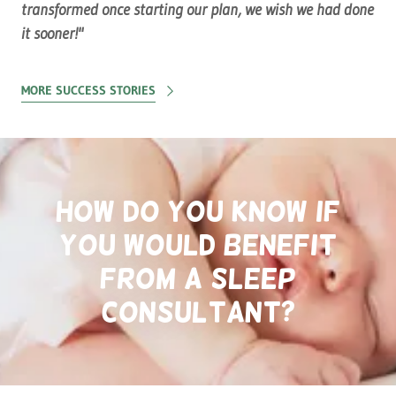
transformed once starting our plan, we wish we had done
it sooner!"
MORE SUCCESS STORIES
How do you know if
you would benefit
from a sleep
consultant?