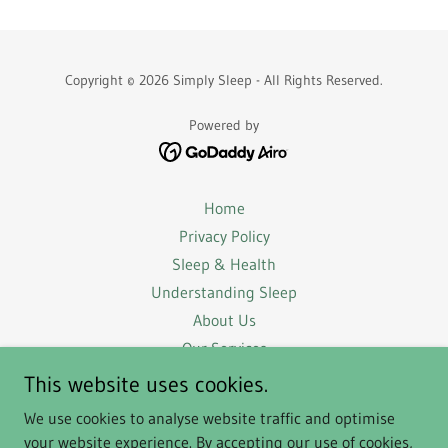
Copyright © 2026 Simply Sleep - All Rights Reserved.
Powered by
Home
Privacy Policy
Sleep & Health
Understanding Sleep
About Us
Our Services
Success Stories
This website uses cookies.
FAQs
We use cookies to analyse website traffic and optimise
Terms & Conditions
your website experience. By accepting our use of cookies,